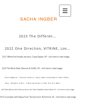
SACHA INGBER
2023 The Difference Between Right and Wrong, Rachel Uffner, NY - click here to view images
2022 One Direction, VITRINE, London, UK - click here to view images
2021 Where the threads are worn, Casey Kaplan, NY - click here to view images
2020 The Word-Killer, Brennan & Griffin, NY - click here to view images
Bomb Magazine - Potential Symbols: Sacha Ingber Interviewed by Hallie McNeill
Artsy - Benjamin Sutton - 9 Must-See Shows in New York This March
2019 Table Manner, with Anthony Iacono and Caitlin MacBride, Hesse Flatow, NY - click here to view images
2019 Lock Eyed, with Raque Ford, The Sunroom, Richmond, VA - click here to view images